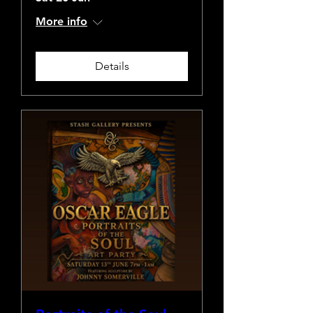
More info
Details