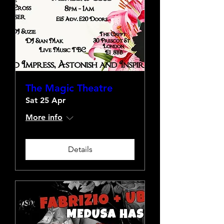
The Magic Theatre
Sat 25 Apr
More info
Details