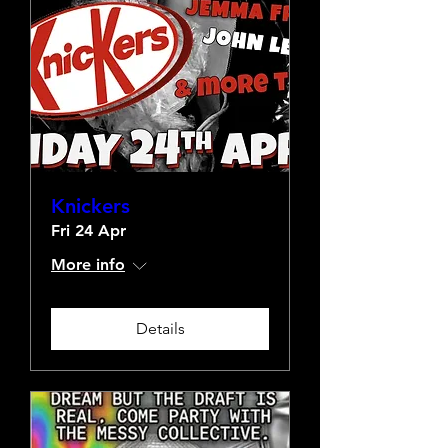
Knickers
Fri 24 Apr
More info
Details