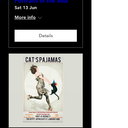
Portraits of the Soul
Sat 13 Jun
More info
Details