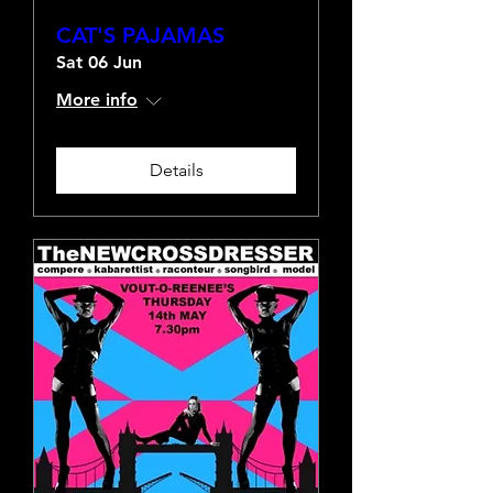
CAT'S PAJAMAS
Sat 06 Jun
More info
Details