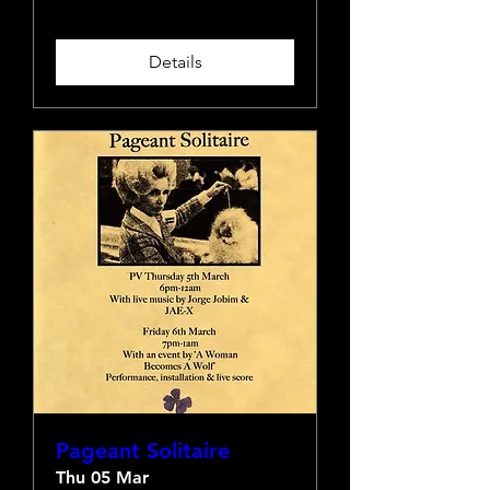
Details
Pageant Solitaire
Thu 05 Mar