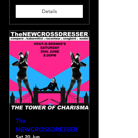
Details
The
NEWCROSSDRESSER
Sat 20 Jun