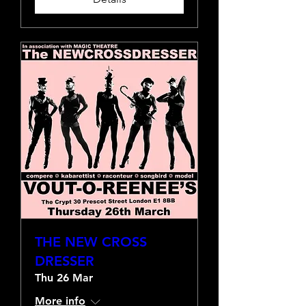
THE NEW CROSS
DRESSER
Thu 26 Mar
More info