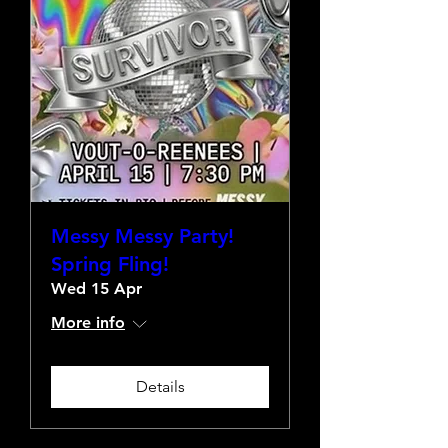
Messy Messy Party!
Spring Fling!
Wed 15 Apr
More info
Details