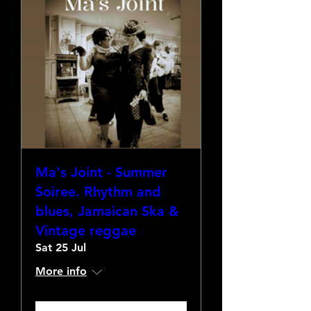
Ma's Joint - Summer
Soiree. Rhythm and
blues, Jamaican Ska &
Vintage reggae
Sat 25 Jul
More info