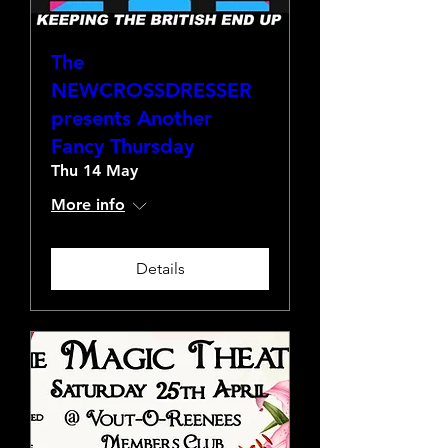
The
NEWCROSSDRESSER
presents Another
Fancy Thursday
Thu 14 May
More info
Details