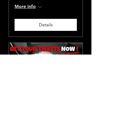
More info
Details
Knickers