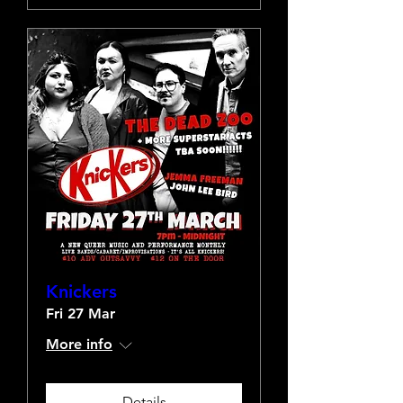
Knickers
Fri 27 Mar
More info
Details