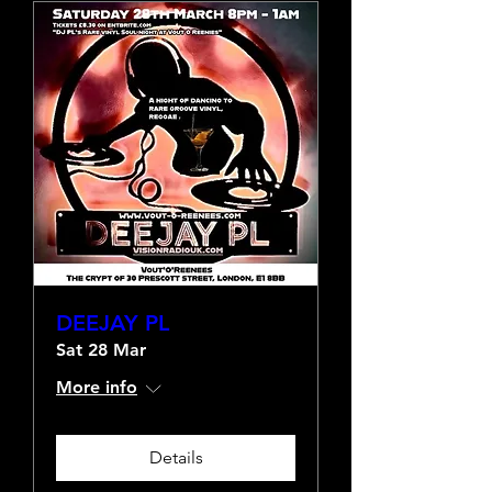
DEEJAY PL
Sat 28 Mar
More info
Details