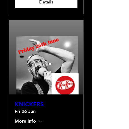
Details
KNICKERS
Fri 26 Jun
More info