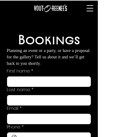
Bookings
Planning an event or a party, or have a proposal 
for the gallery? Tell us about it and we’ll get 
back to you shortly.
First name
*
Last name
*
Email
*
Phone
*