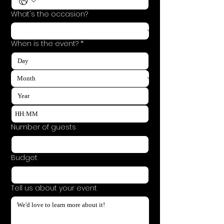
What's the occasion?
When is the event?
*
:
Number of guests
Budget
Tell us about your event