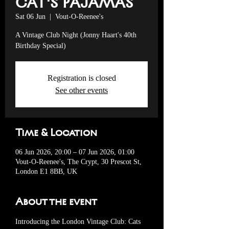
CAT'S PAJAMAS
Sat 06 Jun
  |  
Vout-O-Reenee's
A Vintage Club Night (Jonny Haart's 40th
Birthday Special)
Registration is closed
See other events
Time & Location
06 Jun 2026, 20:00 – 07 Jun 2026, 01:00
Vout-O-Reenee's, The Crypt, 30 Prescot St,
London E1 8BB, UK
About the event
Introducing the London Vintage Club: Cats 