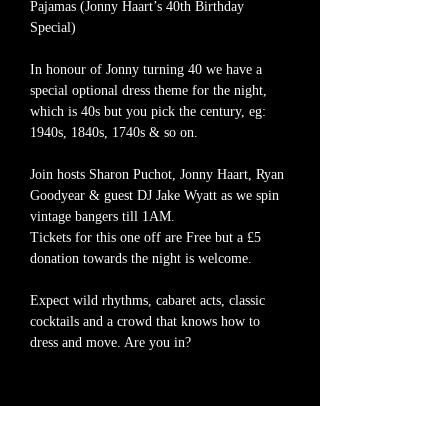
Pajamas (Jonny Haart’s 40th Birthday 
Special)
In honour of Jonny turning 40 we have a 
special optional dress theme for the night, 
which is 40s but you pick the century, eg: 
1940s, 1840s, 1740s & so on.
Join hosts Sharon Puchot, Jonny Haart, Ryan 
Goodyear & guest DJ Jake Wyatt as we spin 
vintage bangers till 1AM.
Tickets for this one off are Free but a £5 
donation towards the night is welcome.
Expect wild rhythms, cabaret acts, classic 
cocktails and a crowd that knows how to 
dress and move. Are you in?